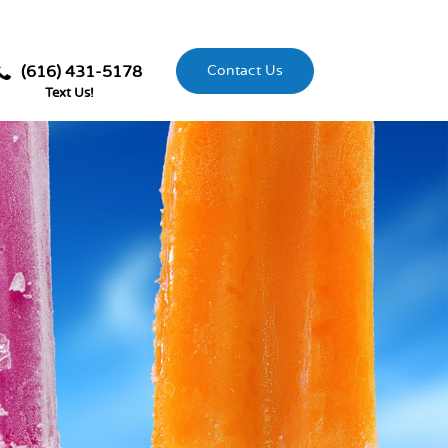
(616) 431-5178
Contact Us
Text Us!