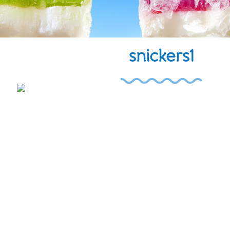
snickers1