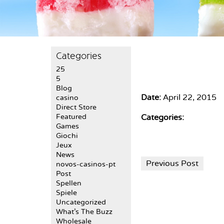
Categories
25
5
Blog
Date:
April 22, 2015
casino
Direct Store
Featured
Categories:
Games
Giochi
Jeux
News
Previous Post
novos-casinos-pt
Post
Spellen
Spiele
Uncategorized
What's The Buzz
Wholesale