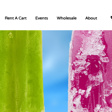
Rent A Cart
Events
Wholesale
About