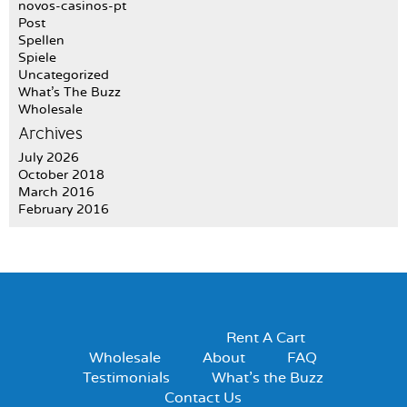
novos-casinos-pt
Post
Spellen
Spiele
Uncategorized
What's The Buzz
Wholesale
Archives
July 2026
October 2018
March 2016
February 2016
Rent A Cart
Wholesale
About
FAQ
Testimonials
What’s the Buzz
Contact Us