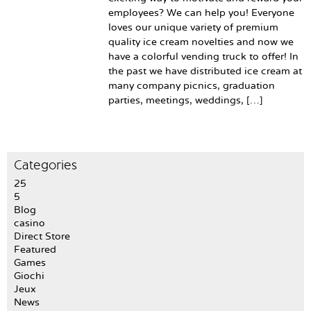
employees? We can help you! Everyone
loves our unique variety of premium
quality ice cream novelties and now we
have a colorful vending truck to offer! In
the past we have distributed ice cream at
many company picnics, graduation
parties, meetings, weddings, […]
Categories
25
5
Blog
casino
Direct Store
Featured
Games
Giochi
Jeux
News