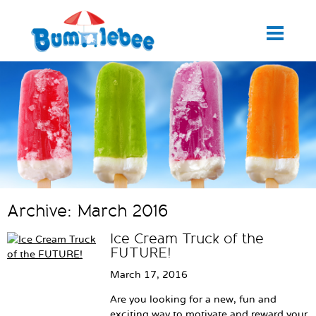
Archive: March 2016
Ice Cream Truck of the
FUTURE!
March 17, 2016
Are you looking for a new, fun and
exciting way to motivate and reward your