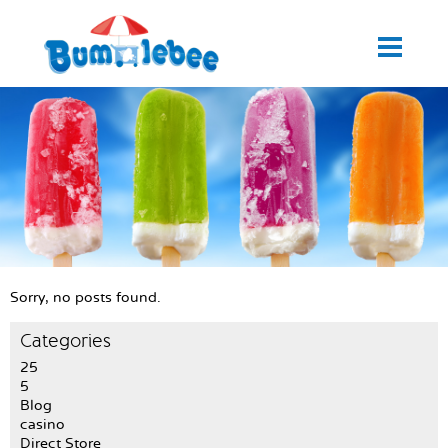
Sorry, no posts found.
Categories
25
5
Blog
casino
Direct Store