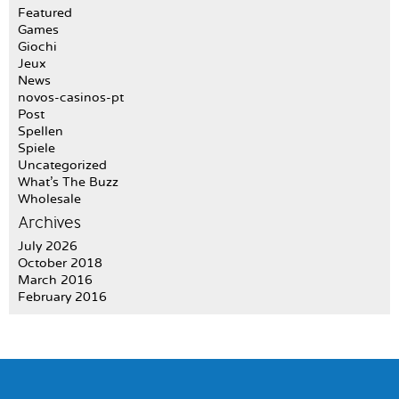
Featured
Games
Giochi
Jeux
News
novos-casinos-pt
Post
Spellen
Spiele
Uncategorized
What's The Buzz
Wholesale
Archives
July 2026
October 2018
March 2016
February 2016