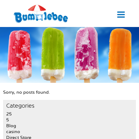
Sorry, no posts found.
Categories
25
5
Blog
casino
Direct Store