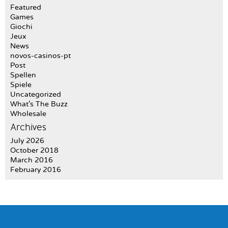
Featured
Games
Giochi
Jeux
News
novos-casinos-pt
Post
Spellen
Spiele
Uncategorized
What's The Buzz
Wholesale
Archives
July 2026
October 2018
March 2016
February 2016