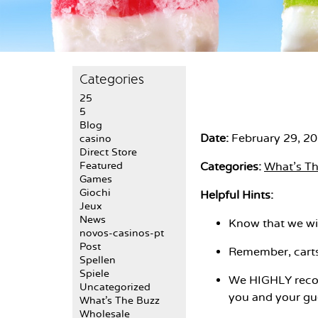
Categories
25
5
Blog
Date:
February 29, 2
casino
Direct Store
Featured
Categories:
What's T
Games
Giochi
Helpful Hints:
Jeux
News
Know that we wil
novos-casinos-pt
Post
Remember, carts 
Spellen
Spiele
We HIGHLY recom
Uncategorized
you and your gue
What's The Buzz
Wholesale