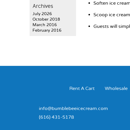
Soften ice cream
Archives
July 2026
Scoop ice cream 
October 2018
March 2016
Guests will simp
February 2016
Rent A Cart
Wholesale
info@bumblebeeicecream.com
(616) 431-5178