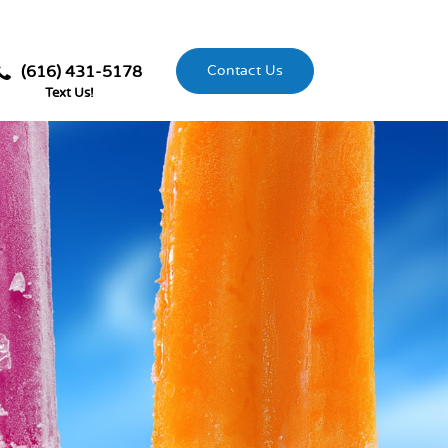
(616) 431-5178
Contact Us
Text Us!