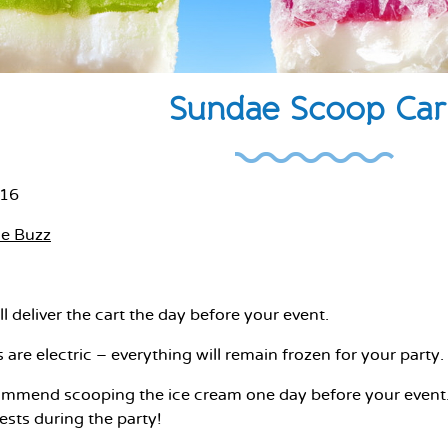
Sundae Scoop Car
016
he Buzz
l deliver the cart the day before your event.
are electric – everything will remain frozen for your party.
mend scooping the ice cream one day before your event. T
sts during the party!