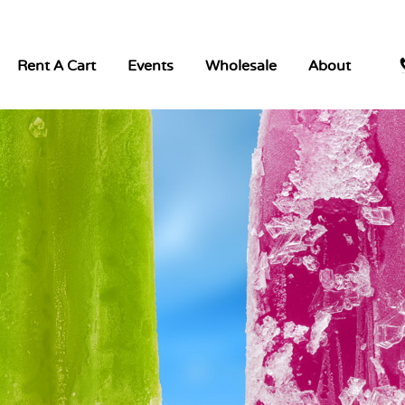
Rent A Cart
Events
Wholesale
About