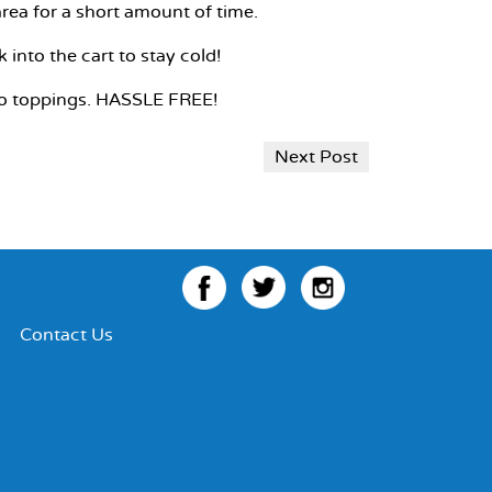
rea for a short amount of time.
into the cart to stay cold!
 to toppings. HASSLE FREE!
Next Post
Facebook
Twitter
Instagram
Contact Us