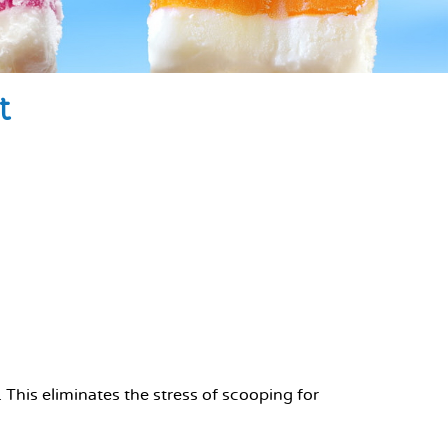
t
his eliminates the stress of scooping for