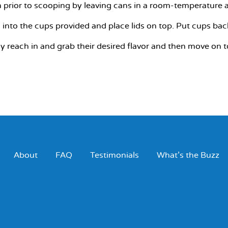
 prior to scooping by leaving cans in a room-temperature a
into the cups provided and place lids on top. Put cups back 
ly reach in and grab their desired flavor and then move on
About
FAQ
Testimonials
What’s the Buzz