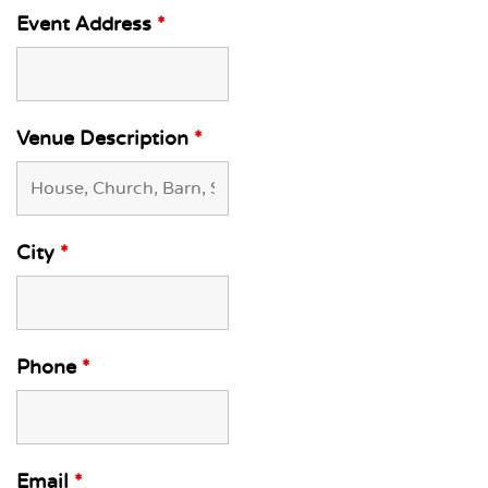
Event Address
*
Venue Description
*
City
*
Phone
*
Email
*