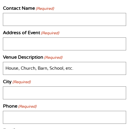
Contact Name
(Required)
Address of Event
(Required)
Venue Description
(Required)
City
(Required)
Phone
(Required)