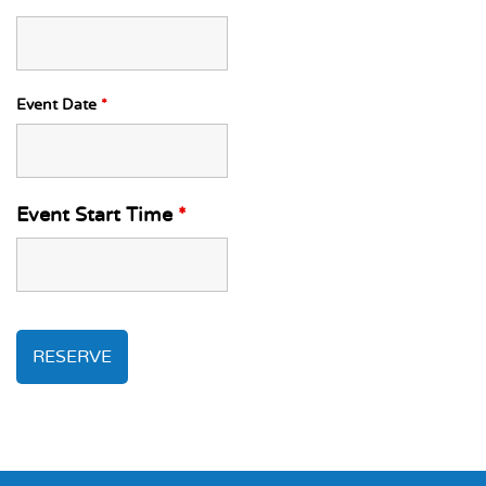
Event Date
*
Event Start Time
*