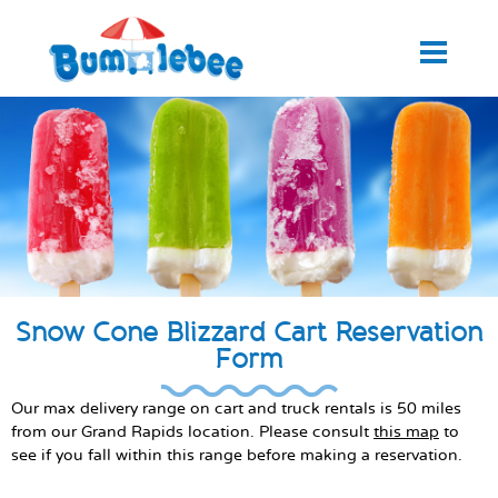
Snow Cone Blizzard Cart Reservation
Form
Our max delivery range on cart and truck rentals is 50 miles
from our Grand Rapids location. Please consult
this map
to
see if you fall within this range before making a reservation.