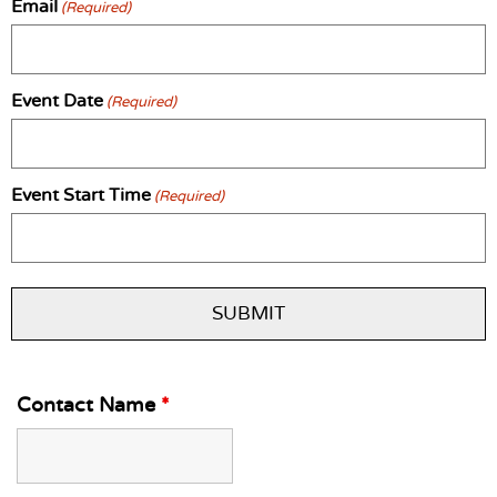
Email
(Required)
Event Date
(Required)
Event Start Time
(Required)
Contact Name
*