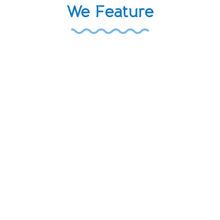
We Feature