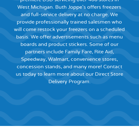
West Michigan. Buth Joppe’s offers freezers
and full-service delivery at no charge. We
provide professionally trained salesmen who
will come restock your freezers on a scheduled
basis. We offer advertisements such as menu
boards and product stickers. Some of our
partners include Family Fare, Rite Aid,
Speedway, Walmart, convenience stores,
concession stands, and many more! Contact
us today to learn more about our Direct Store
Delivery Program.