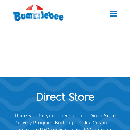
Direct Store
Thank you for your interest in our Direct Store
Delivery Program. Buth Joppe’s Ice Cream is a
premiere DSD servicing over 400 stores in